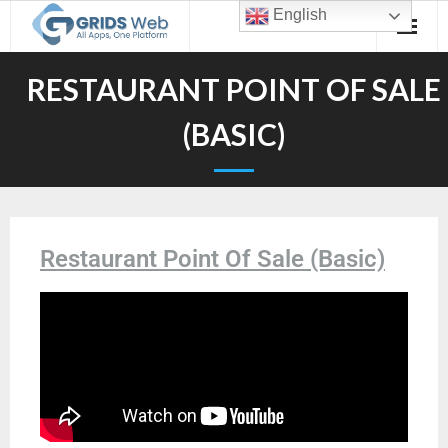
English
RESTAURANT POINT OF SALE
(BASIC)
Restaurant Point Of Sale (Basic)