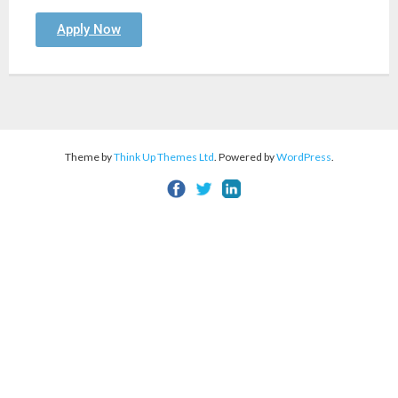
Apply Now
Theme by
Think Up Themes Ltd
. Powered by
WordPress
.